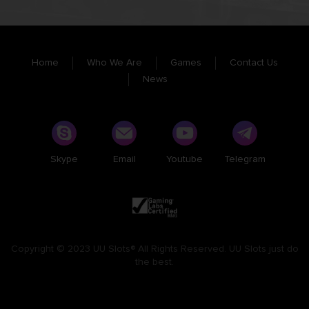
Home
Who We Are
Games
Contact Us
News
Skype
Email
Youtube
Telegram
Copyright © 2023 UU Slots® All Rights Reserved. UU Slots just do
the best.