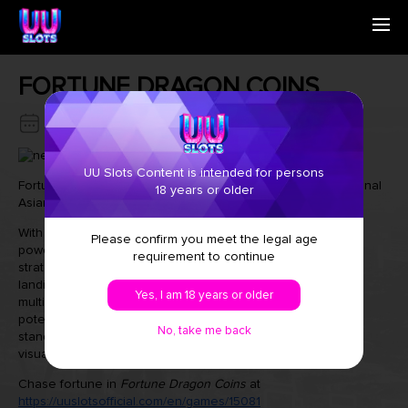
Home
English
FORTUNE DRAGON COINS
Who We Are
Simplified Chinese
Games
Traditional Chinese
Contact Us
Bangladesh
2025-07-23
News
Phillipines
FAQ
Hindi
UU Slots Content is intended for persons
Indonesia
Fortune Dragon Coins delivers fiery excitement and traditional
18 years or older
Asian elegance in one beautifully animated slot.
Korean
Cambodia
With golden dragon symbols, collectible
fortune coins
, and
Please confirm you meet the legal age
Laos
powerful
multiplier boosts
, this game combines luck and
requirement to continue
Malay
strategy for an engaging experience. Trigger
free spins
by
Burmese
landing scatter symbols, and watch your fortune grow as
Yes, I am 18 years or older
multipliers climb during the bonus rounds. With high win
Nepali
potential and stunning design,
Fortune Dragon Coins
is a
Thai
No, take me back
standout for operators targeting Asia and players seeking
Pakistan
visually rich, feature-packed slots.
Vietnam
Chase fortune in
Fortune Dragon Coins
at
https://uuslotsofficial.com/en/games/15081