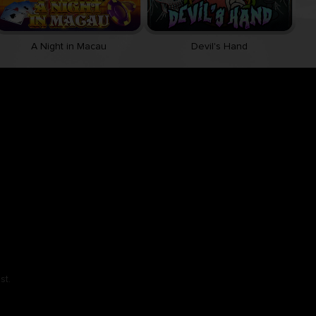
A Night in Macau
Devil's Hand
st.