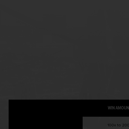
WIN AMOUN
100x to 20