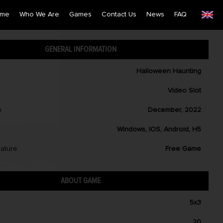
me
Who We Are
Games
Contact Us
News
FAQ
English
Simplified Chinese
GENERAL INFORMATION
Traditional Chinese
Halloween Haunting
Bangladesh
Phillipines
Video Slot
Hindi
n
December, 2022
Indonesia
Windows, IOS, Android, H5
Korean
Cambodia
ature
Free Game
Laos
Malay
ABOUT GAME
Burmese
5x3
Nepali
Thai
20