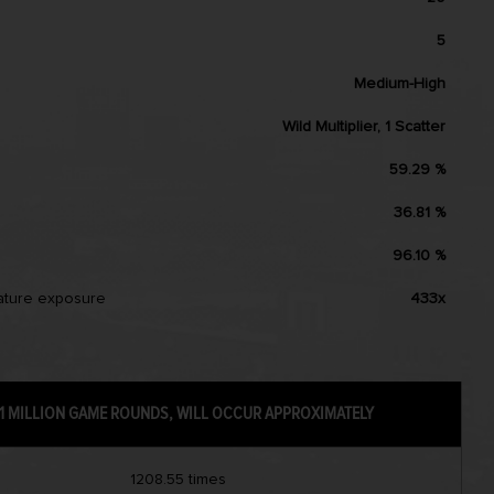
Pakistan
5
Vietnam
Medium-High
Wild Multiplier, 1 Scatter
59.29 %
36.81 %
96.10 %
ature exposure
433x
 1 MILLION GAME ROUNDS, WILL OCCUR APPROXIMATELY
1208.55 times