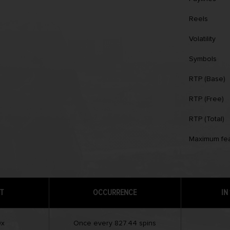
Reels
Volatility
Symbols
RTP (Base)
RTP (Free)
RTP (Total)
Maximum fe
T
OCCURRENCE
IN
0x
Once every 827.44 spins