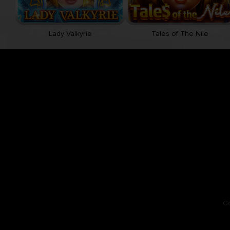
Lady Valkyrie
Tales of The Nile
Co