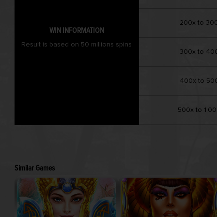
200x to 30
WIN INFORMATION
Result is based on 50 millions spins
300x to 40
400x to 50
500x to 1,0
Similar Games