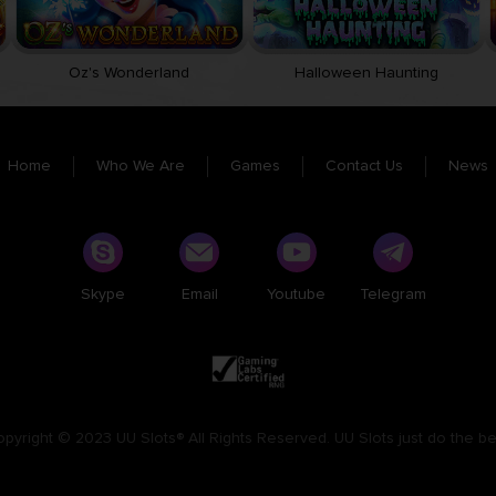
Oz's Wonderland
Halloween Haunting
Home
Who We Are
Games
Contact Us
News
Skype
Email
Youtube
Telegram
pyright © 2023 UU Slots® All Rights Reserved. UU Slots just do the be