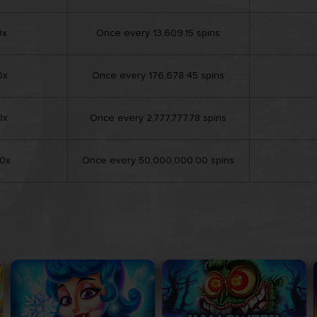
0x
Once every 13,609.15 spins
0x
Once every 176,678.45 spins
0x
Once every 2,777,777.78 spins
00x
Once every 50,000,000.00 spins