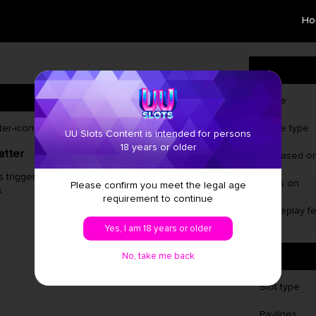
Ho
Name
Game type
UU Slots Content is intended for persons
18 years or older
atter
Free Game
Released o
 trigger 3/6
Coffin Wild Multiplier appears on
Goes on
Please confirm you meet the legal age
s
entire reel 3
requirement to continue
Gameplay fe
Yes, I am 18 years or older
No, take me back
Slot type
Paylines