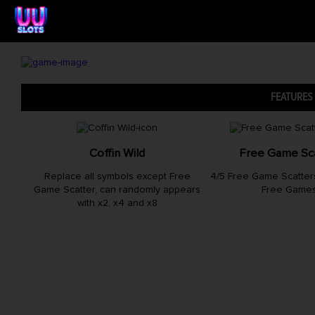
FEATURES
Coffin Wild
Free Game Sc
Replace all symbols except Free
4/5 Free Game Scatters
Game Scatter, can randomly appears
Free Game
with x2, x4 and x8