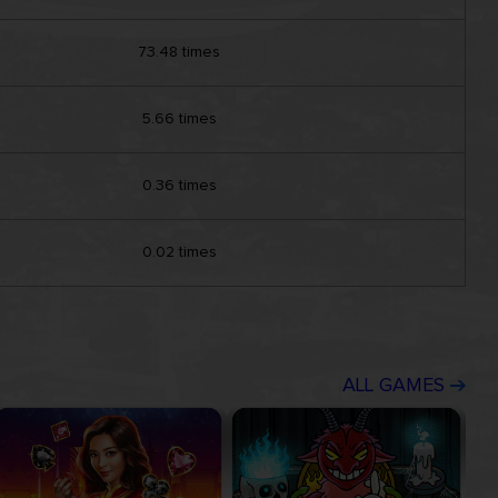
73.48 times
5.66 times
0.36 times
0.02 times
ALL GAMES