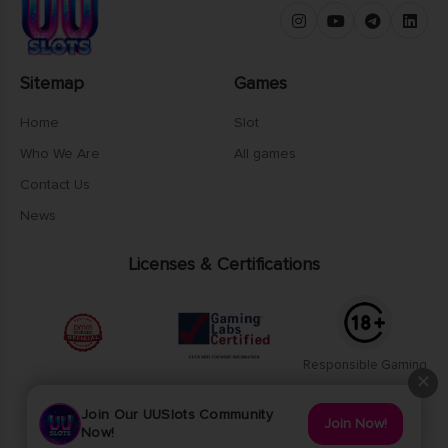
Sitemap
Games
Home
Slot
Who We Are
All games
Contact Us
News
Licenses & Certifications
Responsible Gaming
✕
Join Our UUSlots Community
Join Now!
Now!
Copyright ©
2026
UU Slots® All Rights Reserved. For players,