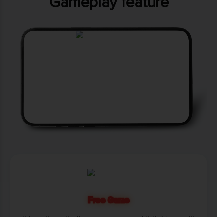
Gameplay feature
Free Game