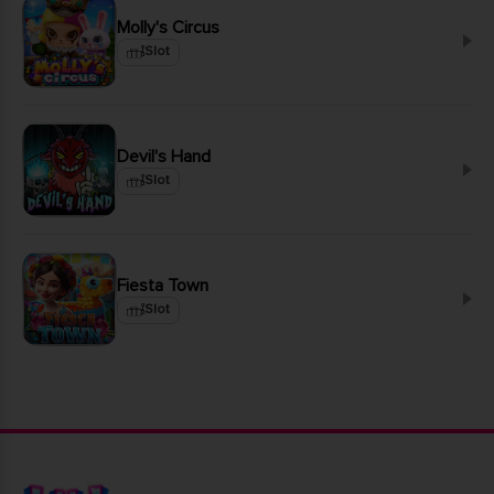
Molly's Circus
Slot
Devil's Hand
Slot
Fiesta Town
Slot