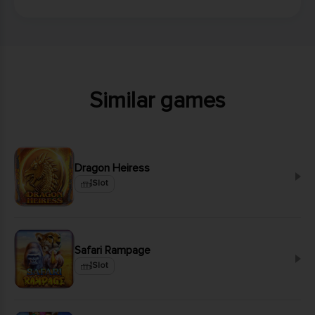
Similar games
Dragon Heiress
Slot
Safari Rampage
Slot