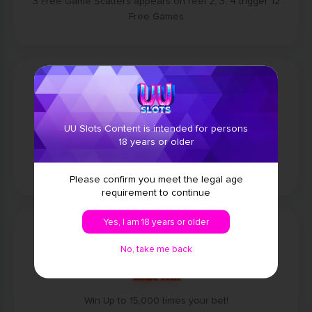
3 Free Game Scatters appears on reel 2, 3, 4 trigger 12
Free Games
Wild
UU Slots Content is intended for persons
18 years or older
Replace all symbols except Free Game Scatter, will
appear with random multiplier of x3, x4 or x5
Please confirm you meet the legal age
requirement to continue
Yes, I am 18 years or older
No, take me back
Max Win
Win Up to 15,000 times your bet!