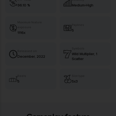
RTP Total
Volatility
96.10 %
Medium-High
Maximum feature
Paylines
exposure
5
1116x
Symbols
Released on
Wild Multiplier, 1
December, 2022
Scatter
Reels
Slot type
5
5x3