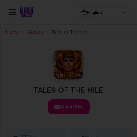
English
▾
Home
>
Games
>
Tales of The Nile
TALES OF THE NILE
Demo Play