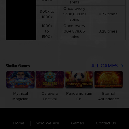
spins
Once every
900x to
1,388,888.89
0.72 times
1000x
spins
1000x
Once every
to
304,878.05
3.28 times
1500x
spins
Similar Games
ALL GAMES
Mythical
Calavera
Pandamonium
Eternal
Magician
Festival
Chi
Abundance
Home
Who We Are
Games
Contact Us