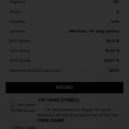
Paylines
50
Reels
5
Volatility
Low
Symbols
Wild Reel, Yin Yang Symbol
RTP (Base)
76.12 %
RTP (Free)
19.95 %
RTP (Total)
96.07 %
Maximum feature exposure
1257x
FEATURES
YIN YANG SYMBOL
Yin Yang Symbol to trigger the prize
displayed on the prize panel top of the reel.
FREE GAME