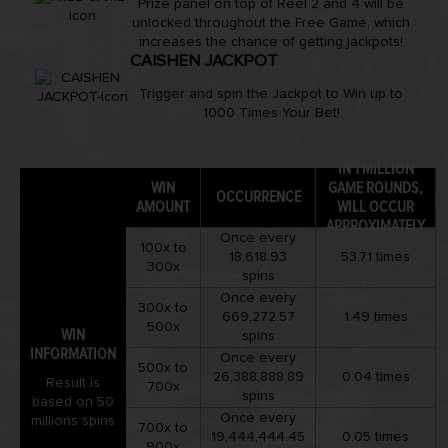
Prize panel on top of Reel 2 and 4 will be
unlocked throughout the Free Game, which
increases the chance of getting jackpots!
CAISHEN JACKPOT
Trigger and spin the Jackpot to Win up to
1000 Times Your Bet!
IN 1 MILLION
WIN
GAME ROUNDS,
OCCURRENCE
AMOUNT
WILL OCCUR
APPROXIMATELY
Once every
100x to
18,618.93
53.71 times
300x
spins
Once every
300x to
669,272.57
1.49 times
500x
WIN
spins
INFORMATION
Once every
500x to
26,388,888.89
0.04 times
Result is
700x
spins
based on 50
Once every
millions spins
700x to
19,444,444.45
0.05 times
900x