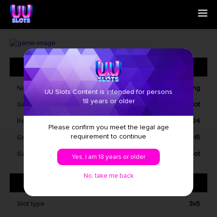
Home
English
Who We Are
Simplified Chinese
Games
Traditional Chinese
GENERAL INFORMATION
Contact Us
Bangladesh
News
Phillipines
FAQ
Hindi
Name
Blessing of Long
UU Slots Content is intended for persons
Indonesia
18 years or older
Game type
Video Slot
Korean
Cambodia
Released on
January, 2024
Please confirm you meet the legal age
Laos
requirement to continue
Goes on
Windows, IOS, Android, H5
Malay
Burmese
Gameplay feature
Special Symbol, Free Game, Jackpot
Yes, I am 18 years or older
Nepali
Thai
No, take me back
ABOUT GAME
Pakistan
Vietnam
Slot type
3x5