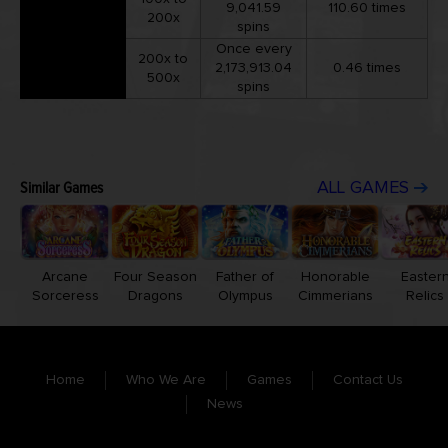
9,041.59
110.60 times
200x
spins
Once every
200x to
2,173,913.04
0.46 times
500x
spins
Similar Games
ALL GAMES
Arcane
Four Season
Father of
Honorable
Easter
Sorceress
Dragons
Olympus
Cimmerians
Relics
Home
Who We Are
Games
Contact Us
News