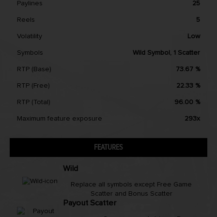
Paylines
25
Reels
5
Volatility
Low
Symbols
Wild Symbol, 1 Scatter
RTP (Base)
73.67 %
RTP (Free)
22.33 %
RTP (Total)
96.00 %
Maximum feature exposure
293x
FEATURES
Wild
Replace all symbols except Free Game
Scatter and Bonus Scatter
Payout Scatter