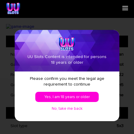
Home
English
Who We Are
Simplified Chinese
Games
Traditional Chinese
GENERAL INFORMATION
Contact Us
Bangladesh
News
Phillipines
FAQ
Hindi
Name
Mythical Magician
UU Slots Content is intended for persons
Indonesia
18 years or older
Game type
Video Slot
Korean
Cambodia
Released on
December, 2022
Please confirm you meet the legal age
Laos
requirement to continue
Goes on
Windows, IOS, Android, H5
Malay
Burmese
Gameplay feature
Free Game
Yes, I am 18 years or older
Nepali
Thai
No, take me back
ABOUT GAME
Pakistan
Vietnam
Slot type
5x3