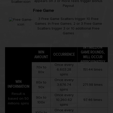
appears on 3 or more reels trigger Bonus
Payout
Free Game
3 Free Game Scatters trigger 10 Free
Games. In Free Games, 2 or 3 Free Game
Scatters trigger 3 or 10 additional Free
Games
IN 1 MILLION
WIN
GAME ROUNDS,
OCCURRENCE
AMOUNT
WILL OCCUR
APPROXIMATELY
Once every
70x to
6,603.28
151.44 times
80x
spins
Once every
WIN
80x to
3,676.74
271.98 times
INFORMATION
90x
spins
Result is
Once every
90x to
based on 50
10,260.62
97.46 times
100x
millions spins
spins
Once every
100x to