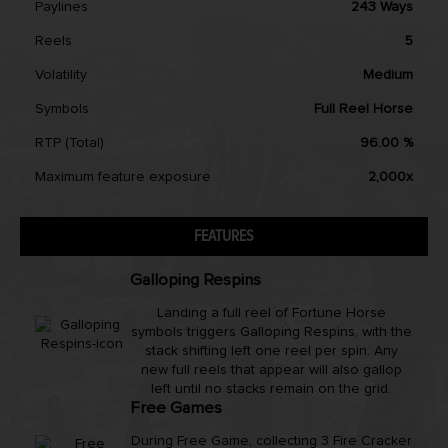
Paylines
243 Ways
Reels
5
Volatility
Medium
Symbols
Full Reel Horse
RTP (Total)
96.00 %
Maximum feature exposure
2,000x
FEATURES
Galloping Respins
Landing a full reel of Fortune Horse
symbols triggers Galloping Respins, with the
stack shifting left one reel per spin. Any
new full reels that appear will also gallop
left until no stacks remain on the grid.
Free Games
During Free Game, collecting 3 Fire Cracker