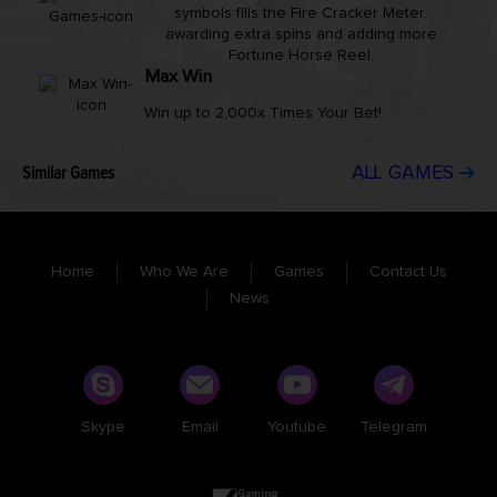
symbols fills the Fire Cracker Meter,
awarding extra spins and adding more
Fortune Horse Reel.
Max Win
Win up to 2,000x Times Your Bet!
Similar Games
ALL GAMES
Home
Who We Are
Games
Contact Us
News
Skype
Email
Youtube
Telegram