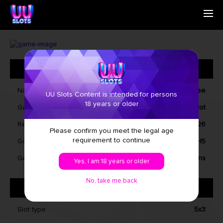
Home
English
Who We Are
Simplified Chinese
Games
Traditional Chinese
GENERAL INFORMATION
Contact Us
Bangladesh
News
Phillipines
FAQ
Hindi
Name
Blessing of the Fortune Horse
UU Slots Content is intended for persons
Indonesia
18 years or older
Game type
Video Slot
Korean
Cambodia
Released on
28 January 2026
Please confirm you meet the legal age
Laos
requirement to continue
Goes on
Windows, IOS, Android, H5
Malay
Burmese
Gameplay feature
Free Game, Galloping Respins
Yes, I am 18 years or older
Nepali
Thai
No, take me back
ABOUT GAME
Pakistan
Vietnam
Slot type
5x3