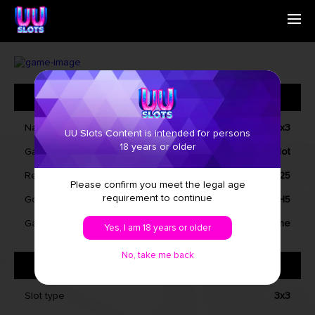
Home
English
Who We Are
Simplified Chinese
Games
Traditional Chinese
GENERAL INFORMATION
Contact Us
Bangladesh
News
Phillipines
FAQ
Hindi
Name
The Gold Safe 3x3
UU Slots Content is intended for persons
Indonesia
18 years or older
Game type
Video Slot
Korean
Cambodia
Released on
24 December 2025
Please confirm you meet the legal age
Laos
requirement to continue
Goes on
Windows, IOS, Android, H5
Malay
Burmese
Gameplay feature
Bonus Game
Yes, I am 18 years or older
Nepali
Thai
No, take me back
ABOUT GAME
Pakistan
Vietnam
Slot type
3x3