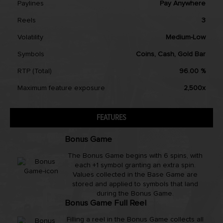
Paylines
Pay Anywhere
Reels
3
Volatility
Medium-Low
Symbols
Coins, Cash, Gold Bar
RTP (Total)
96.00 %
Maximum feature exposure
2,500x
FEATURES
Bonus Game
The Bonus Game begins with 6 spins, with
each +1 symbol granting an extra spin.
Values collected in the Base Game are
stored and applied to symbols that land
during the Bonus Game.
Bonus Game Full Reel
Filling a reel in the Bonus Game collects all