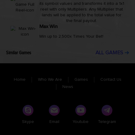
its symbol values and transforms it into a 1x1
reel with only Multipliers. Any Multiplier that
lands will be applied to the total value for
the final payout.
Max Win
Win up to 2,500x Times Your Bet!
Similar Games
ALL GAMES
Home
Who We Are
Games
Contact Us
News
Skype
Email
Youtube
Telegram