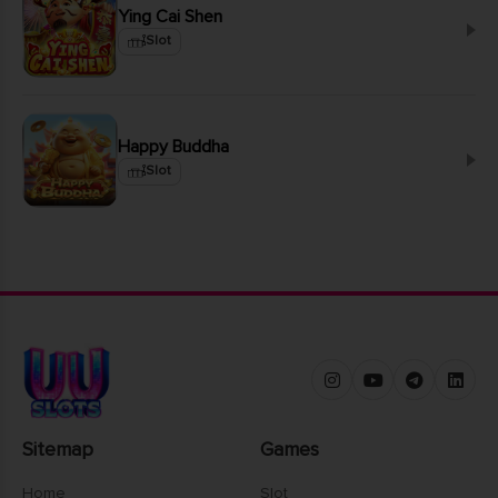
Ying Cai Shen
Slot
Happy Buddha
Slot
Sitemap
Games
Home
Slot