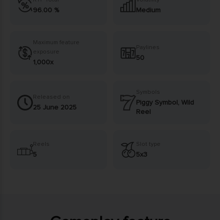
RTP Total
Volatility
96.00 %
Medium
Maximum feature
Paylines
exposure
50
1,000x
Symbols
Released on
Piggy Symbol, Wild
25 June 2025
Reel
Reels
Slot type
5
5x3