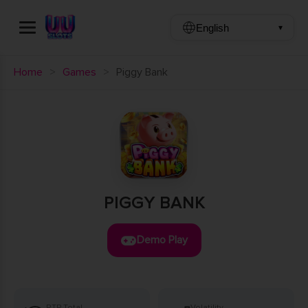
English
▾
Home
>
Games
>
Piggy Bank
PIGGY BANK
Demo Play