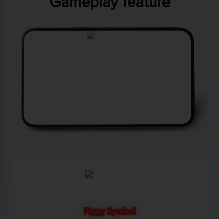
Gameplay feature
Piggy Symbol