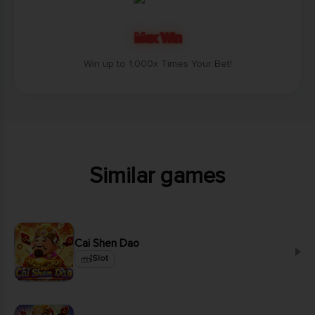
Max Win
Win up to 1,000x Times Your Bet!
Similar games
Cai Shen Dao
Slot