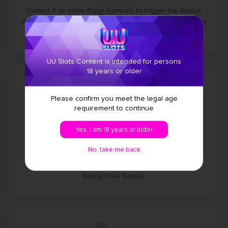
Collect 6 or more Piggy Symbols to trigger the Bonus
Game. Piggy Symbols can merge to create a larger Piggy
Symbol.
UU Slots Content is intended for persons
18 years or older
Please confirm you meet the legal age
requirement to continue
Free Games
Yes, I am 18 years or older
Landing 3 or more Scatters in the base game grants a
choice between Free Games or the Bonus Game. 3, 4,
No, take me back
or 5 Scatters award 10, 15, or 25 free games, with
retriggers possible. Wild Reels nudge to fill the reel
during Free Games.