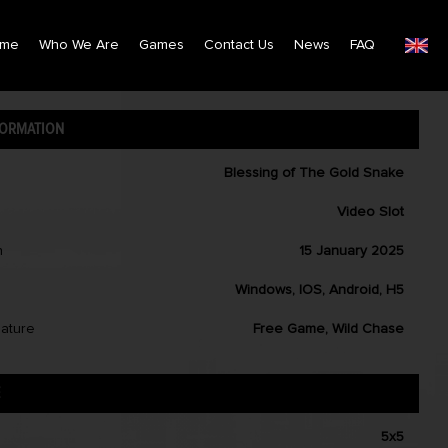
me
Who We Are
Games
Contact Us
News
FAQ
English
Simplified Chinese
FORMATION
Traditional Chinese
Bangladesh
Blessing of The Gold Snake
Phillipines
Video Slot
Hindi
n
15 January 2025
Indonesia
Korean
Windows, IOS, Android, H5
Cambodia
ature
Free Game, Wild Chase
Laos
Malay
Burmese
Nepali
5x5