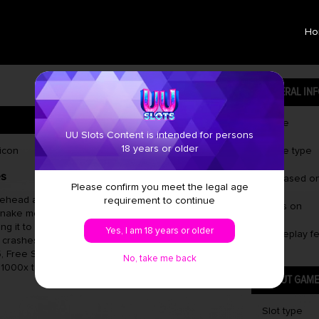
Ho
GENERAL IN
Name
UU Slots Content is intended for persons
18 years or older
Game type
es
Max Win
Released o
Please confirm you meet the legal age
akehead and
Win up to 3,000x Times Your Bet!
requirement to continue
Goes on
snake moves
ng it to grow
Yes, I am 18 years or older
Gameplay fe
t crashes into
-5, Free Spins
No, take me back
 1000x total
ABOUT GAME
Slot type