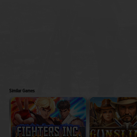
Similar Games