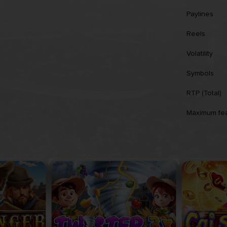
Paylines
Reels
Volatility
Symbols
RTP (Total)
Maximum fe