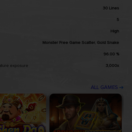
Thai
30 Lines
Pakistan
5
Vietnam
High
Monster Free Game Scatter, Gold Snake
96.00 %
ature exposure
3,000x
ALL GAMES