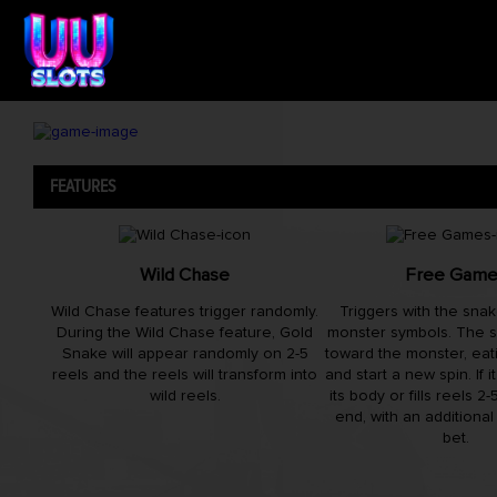
FEATURES
Wild Chase
Free Gam
Wild Chase features trigger randomly.
Triggers with the sn
During the Wild Chase feature, Gold
monster symbols. The 
Snake will appear randomly on 2-5
toward the monster, eati
reels and the reels will transform into
and start a new spin. If i
wild reels.
its body or fills reels 2
end, with an additional
bet.