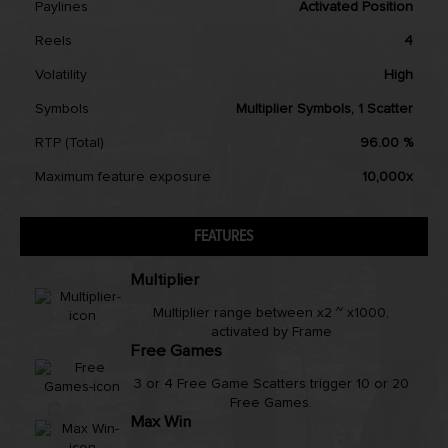
Paylines
Activated Position
Reels
4
Volatility
High
Symbols
Multiplier Symbols, 1 Scatter
RTP (Total)
96.00 %
Maximum feature exposure
10,000x
FEATURES
Multiplier
Multiplier range between x2 ~ x1000,
activated by Frame
Free Games
3 or 4 Free Game Scatters trigger 10 or 20
Free Games.
Max Win