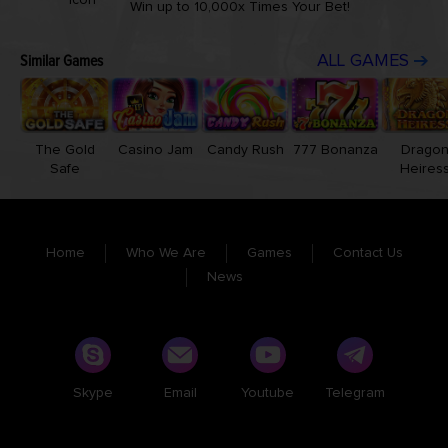
Win up to 10,000x Times Your Bet!
Similar Games
ALL GAMES
The Gold
Casino Jam
Candy Rush
777 Bonanza
Drago
Safe
Heires
Home
Who We Are
Games
Contact Us
News
Skype
Email
Youtube
Telegram