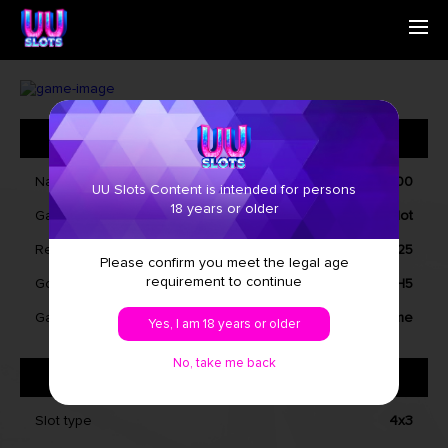
Home
English
Who We Are
Simplified Chinese
Games
Traditional Chinese
GENERAL INFORMATION
Contact Us
Bangladesh
News
Phillipines
FAQ
Hindi
Name
The Gold Safe 1000
UU Slots Content is intended for persons
Indonesia
18 years or older
Game type
Video Slot
Korean
Cambodia
Released on
26 March 2025
Please confirm you meet the legal age
Laos
requirement to continue
Goes on
Windows, IOS, Android, H5
Malay
Burmese
Gameplay feature
Free Game, Buy Free Game
Yes, I am 18 years or older
Nepali
Thai
No, take me back
ABOUT GAME
Pakistan
Vietnam
Slot type
4x3