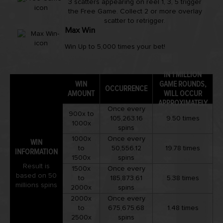
3 scatters appearing on reel 1, 3, 5 trigger
the Free Game. Collect 2 or more overlay
scatter to retrigger.
Max Win
Win Up to 5,000 times your bet!
IN 1 MILLION
WIN
GAME ROUNDS,
OCCURRENCE
AMOUNT
WILL OCCUR
APPROXIMATELY
Once every
900x to
105,263.16
9.50 times
1000x
spins
1000x
Once every
WIN
to
50,556.12
19.78 times
INFORMATION
1500x
spins
Result is
1500x
Once every
based on 50
to
185,873.61
5.38 times
millions spins
2000x
spins
2000x
Once every
to
675,675.68
1.48 times
2500x
spins