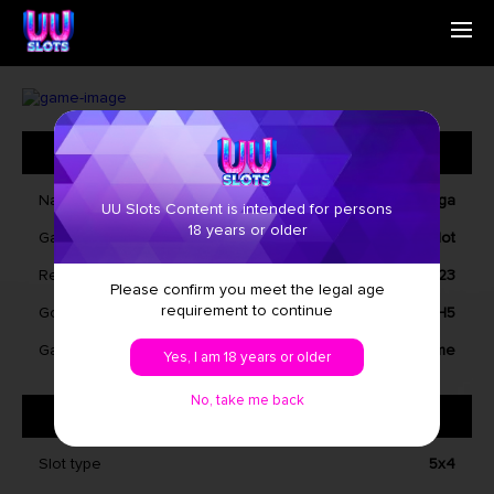
Home
English
Who We Are
Simplified Chinese
Games
Traditional Chinese
GENERAL INFORMATION
Contact Us
Bangladesh
News
Phillipines
FAQ
Hindi
Name
Journey to the West The Final Saga
UU Slots Content is intended for persons
Indonesia
18 years or older
Game type
Video Slot
Korean
Cambodia
Released on
September, 2023
Please confirm you meet the legal age
Laos
requirement to continue
Goes on
Windows, IOS, Android, H5
Malay
Burmese
Gameplay feature
Free Game, Buy Free Game
Yes, I am 18 years or older
Nepali
Thai
No, take me back
ABOUT GAME
Pakistan
Vietnam
Slot type
5x4