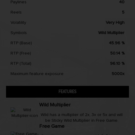
Paylines
40
Reels
5
Volatility
Very High
Symbols
Wild Multiplier
RTP (Base)
45.96 %
RTP (Free)
50.14 %
RTP (Total)
96.10 %
Maximum feature exposure
5000x
FEATURES
Wild Multiplier
Wild has a multiplier of 2x, 3x or 5x and will
be Sticky Wild Multiplier in Free Game.
Free Game