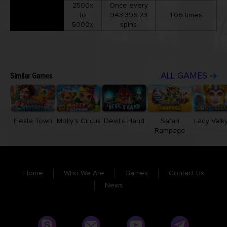
2500x
Once every
to
943,396.23
1.06 times
5000x
spins
Similar Games
ALL GAMES
Fiesta Town
Molly's Circus
Devil's Hand
Safari
Lady Valky
Rampage
Home
Who We Are
Games
Contact Us
News