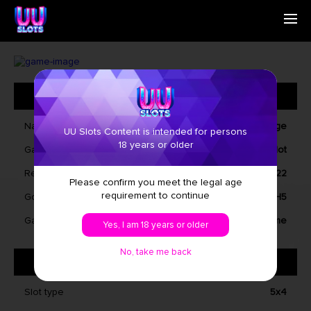
Home
English
Who We Are
Simplified Chinese
Games
Traditional Chinese
GENERAL INFORMATION
Contact Us
Bangladesh
News
Phillipines
FAQ
Hindi
Name
John the Savage
UU Slots Content is intended for persons
Indonesia
18 years or older
Game type
Video Slot
Korean
Cambodia
Released on
December, 2022
Please confirm you meet the legal age
Laos
requirement to continue
Goes on
Windows, IOS, Android, H5
Malay
Burmese
Gameplay feature
Free Game
Yes, I am 18 years or older
Nepali
Thai
No, take me back
ABOUT GAME
Pakistan
Vietnam
Slot type
5x4