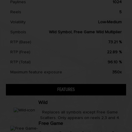
Paylines
1024
Reels
5
Volatility
Low-Medium
Symbols
Wild Symbol, Free Game Wild Multiplier
RTP (Base)
73.21 %
RTP (Free)
22.89 %
RTP (Total)
96.10 %
Maximum feature exposure
350x
FEATURES
Wild
Replaces all symbols except Free Game
Scatters. Only appears on reels 2,3 and 4.
Free Game