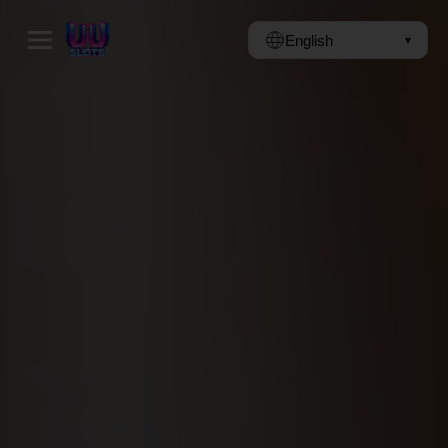
UU Slots: Online Slot Games Malaysia | Leading Slots Provider
English
▾