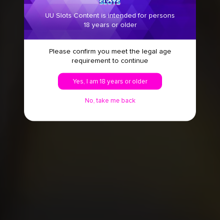
UU Slots Content is intended for persons
18 years or older
Please confirm you meet the legal age
requirement to continue
Yes, I am 18 years or older
No, take me back