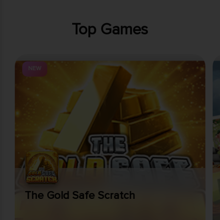
Top Games
NEW
The Gold Safe Scratch