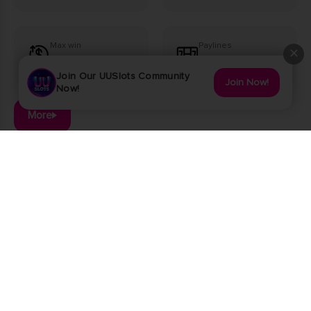
Max win
Paylines
✕
50,000x
Pay Anywhere
Join Our UUSlots Community
Join Now!
Now!
More
Built on Innovation, Made
for Winners