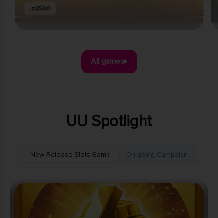
Slot
RTP
Volatility
96.00 %
High
Max win
Paylines
50,000x
Pay Anywhere
All games
UU Spotlight
New Release Slots Game
On-going Campaign