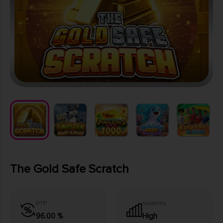
The Gold Safe Scratch
RTP
Volatility
96.00 %
High